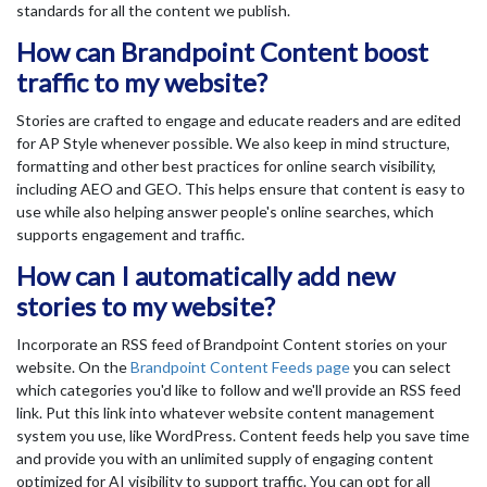
standards for all the content we publish.
How can Brandpoint Content boost
traffic to my website?
Stories are crafted to engage and educate readers and are edited
for AP Style whenever possible. We also keep in mind structure,
formatting and other best practices for online search visibility,
including AEO and GEO. This helps ensure that content is easy to
use while also helping answer people's online searches, which
supports engagement and traffic.
How can I automatically add new
stories to my website?
Incorporate an RSS feed of Brandpoint Content stories on your
website. On the
Brandpoint Content Feeds page
you can select
which categories you'd like to follow and we'll provide an RSS feed
link. Put this link into whatever website content management
system you use, like WordPress. Content feeds help you save time
and provide you with an unlimited supply of engaging content
optimized for AI visibility to support traffic. You can opt for all