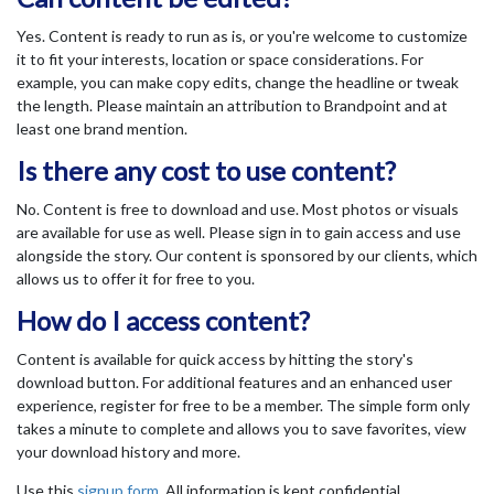
Yes. Content is ready to run as is, or you're welcome to customize
it to fit your interests, location or space considerations. For
example, you can make copy edits, change the headline or tweak
the length. Please maintain an attribution to Brandpoint and at
least one brand mention.
Is there any cost to use content?
No. Content is free to download and use. Most photos or visuals
are available for use as well. Please sign in to gain access and use
alongside the story. Our content is sponsored by our clients, which
allows us to offer it for free to you.
How do I access content?
Content is available for quick access by hitting the story's
download button. For additional features and an enhanced user
experience, register for free to be a member. The simple form only
takes a minute to complete and allows you to save favorites, view
your download history and more.
Use this
signup form
. All information is kept confidential.