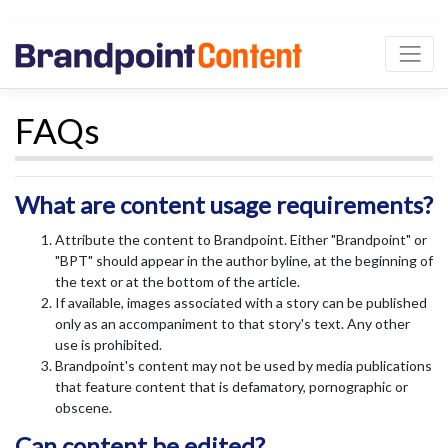
FAQs
What are content usage requirements?
Attribute the content to Brandpoint. Either "Brandpoint" or
"BPT" should appear in the author byline, at the beginning of
the text or at the bottom of the article.
If available, images associated with a story can be published
only as an accompaniment to that story's text. Any other
use is prohibited.
Brandpoint's content may not be used by media publications
that feature content that is defamatory, pornographic or
obscene.
Can content be edited?