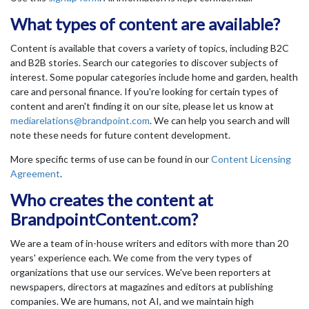
What types of content are available?
Content is available that covers a variety of topics, including B2C
and B2B stories. Search our categories to discover subjects of
interest. Some popular categories include home and garden, health
care and personal finance. If you're looking for certain types of
content and aren't finding it on our site, please let us know at
mediarelations@brandpoint.com
. We can help you search and will
note these needs for future content development.
More specific terms of use can be found in our
Content Licensing
Agreement
.
Who creates the content at
BrandpointContent.com?
We are a team of in-house writers and editors with more than 20
years' experience each. We come from the very types of
organizations that use our services. We've been reporters at
newspapers, directors at magazines and editors at publishing
companies. We are humans, not AI, and we maintain high