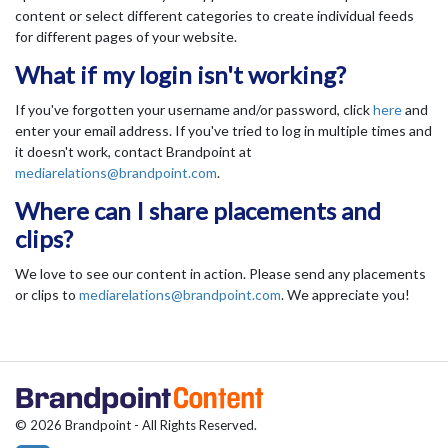
content or select different categories to create individual feeds
for different pages of your website.
What if my login isn't working?
If you've forgotten your username and/or password, click
here
and
enter your email address. If you've tried to log in multiple times and
it doesn't work, contact Brandpoint at
mediarelations@brandpoint.com
.
Where can I share placements and
clips?
We love to see our content in action. Please send any placements
or clips to
mediarelations@brandpoint.com
. We appreciate you!
© 2026 Brandpoint - All Rights Reserved.