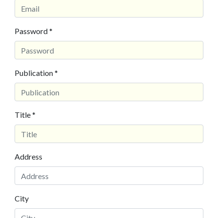
Password *
Publication *
Title *
Address
City