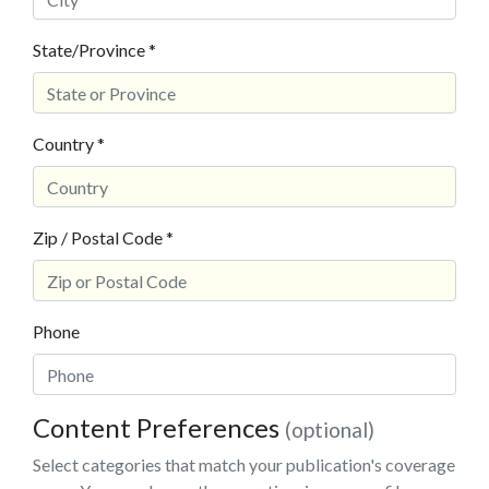
State/Province *
Country *
Zip / Postal Code *
Phone
Content Preferences
(optional)
Select categories that match your publication's coverage