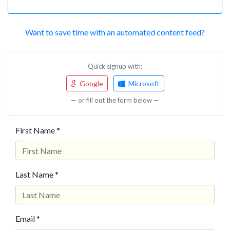
Want to save time with an automated content feed?
Quick signup with:
Google
Microsoft
— or fill out the form below —
First Name *
Last Name *
Email *