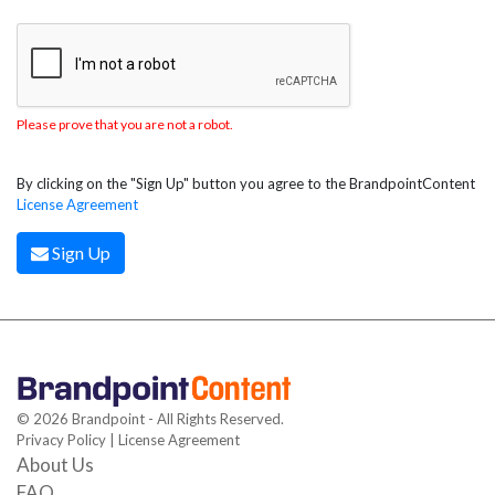
Please prove that you are not a robot.
By clicking on the "Sign Up" button you agree to the BrandpointContent
License Agreement
Sign Up
© 2026 Brandpoint - All Rights Reserved.
Privacy Policy
|
License Agreement
About Us
FAQ