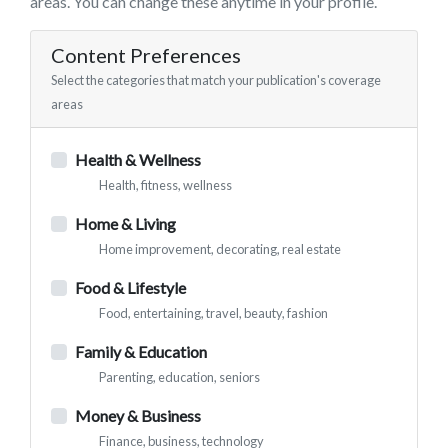
areas. You can change these anytime in your profile.
Content Preferences
Select the categories that match your publication's coverage
areas
Health & Wellness
Health, fitness, wellness
Home & Living
Home improvement, decorating, real estate
Food & Lifestyle
Food, entertaining, travel, beauty, fashion
Family & Education
Parenting, education, seniors
Money & Business
Finance, business, technology