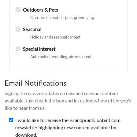
Outdoors & Pets
Outdoor recreation, pets, green living
Seasonal
Holiday and seasonal content
Special Interest
Automotive, wedding, niche content
Email Notifications
Sign up to receive updates on new and relevant content
available. Just check the box and let us know how often you'd
like to hear from us.
I would like to receive the BrandpointContent.com
newsletter highlighting new content available for
download.