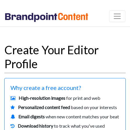
Create Your Editor
Profile
Why create a free account?
High-resolution images
for print and web
Personalized content feed
based on your interests
Email digests
when new content matches your beat
Download history
to track what you've used