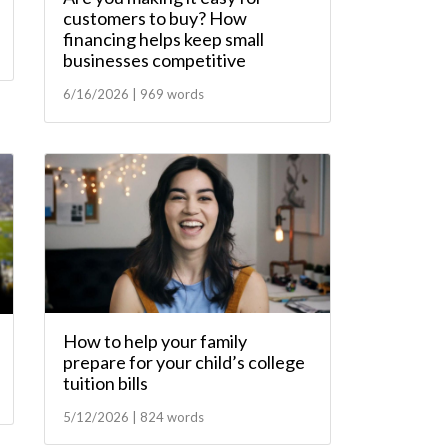
customers to buy? How
financing helps keep small
businesses competitive
6/16/2026 | 969 words
How to help your family
prepare for your child’s college
tuition bills
5/12/2026 | 824 words