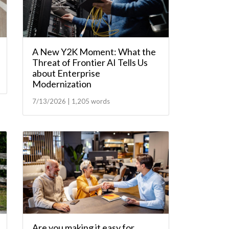
A New Y2K Moment: What the
Threat of Frontier AI Tells Us
about Enterprise
Modernization
7/13/2026 | 1,205 words
Are you making it easy for