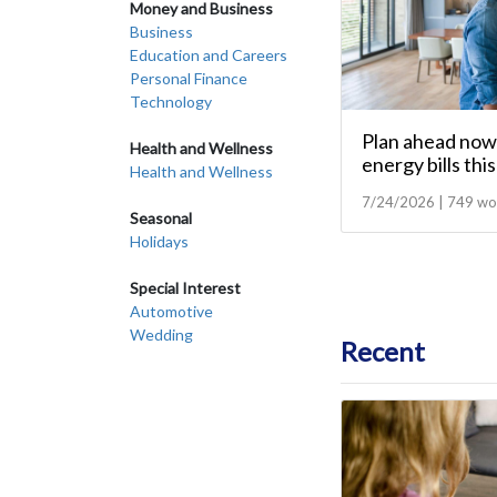
Money and Business
Business
Education and Careers
Personal Finance
Technology
Plan ahead now 
Health and Wellness
energy bills thi
Health and Wellness
7/24/2026 | 749 wo
Seasonal
Holidays
Special Interest
Automotive
Wedding
Recent