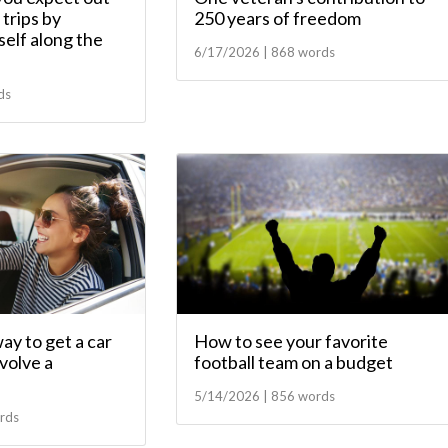
trips by
250 years of freedom
elf along the
6/17/2026 | 868 words
ds
ay to get a car
How to see your favorite
nvolve a
football team on a budget
5/14/2026 | 856 words
rds