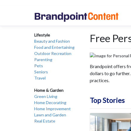
Free Per
Lifestyle
Beauty and Fashion
Food and Entertaining
Outdoor Recreation
Parenting
Pets
Brandpoint offers fr
Seniors
dollars to go further
Travel
practices.
Home & Garden
Green Living
Top Stories
Home Decorating
Home Improvement
Lawn and Garden
Real Estate