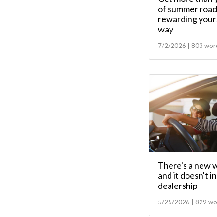
of summer road 
rewarding yours
way
7/2/2026 | 803 wor
There's a new w
and it doesn't i
dealership
5/25/2026 | 829 wo