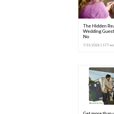
The Hidden Re
Wedding Guest
No
7/31/2026 | 577 wo
Get more than 