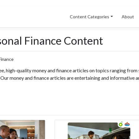
Content Categories
About
sonal Finance Content
ee, high-quality money and finance articles on topics ranging from 
. Our money and finance articles are entertaining and informative a