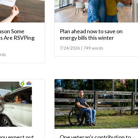
ason Some
Plan ahead now to save on
s Are RSVPing
energy bills this winter
7/24/2026 | 749 words
rds
you expect out
One veteran's contribution to