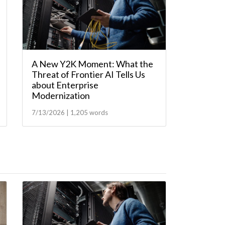
A New Y2K Moment: What the
Threat of Frontier AI Tells Us
about Enterprise
Modernization
7/13/2026 | 1,205 words