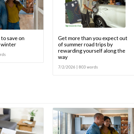
to save on
Get more than you expect out
s winter
of summer road trips by
rewarding yourself along the
rds
way
7/2/2026 | 803 words