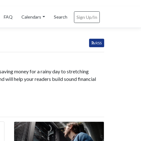
FAQ
Calendars
Search
Sign Up/In
RSS
saving money for a rainy day to stretching
nd will help your readers build sound financial