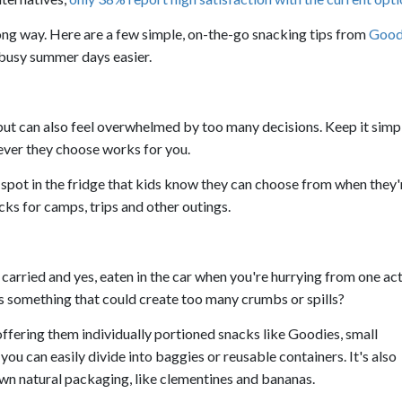
a long way. Here are a few simple, on-the-go snacking tips from
Good
busy summer days easier.
but can also feel overwhelmed by too many decisions. Keep it simp
ever they choose works for you.
 spot in the fridge that kids know they can choose from when they'
ks for camps, trips and other outings.
 carried and yes, eaten in the car when you're hurrying from one act
is something that could create too many crumbs or spills?
offering them individually portioned snacks like Goodies, small
ou can easily divide into baggies or reusable containers. It's also
own natural packaging, like clementines and bananas.