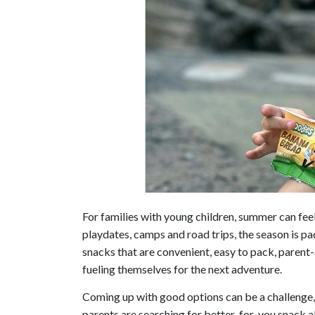
For families with young children, summer can fee
playdates, camps and road trips, the season is 
snacks that are convenient, easy to pack, parent
fueling themselves for the next adventure.
Coming up with good options can be a challenge, 
parents are searching for better-for-you snack a