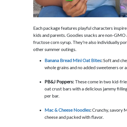
Each package features playful characters inspired
kids and parents. Goodies snacks are non-GMO and
fructose corn syrup. They're also individually p
other summer outings.
Banana Bread Mini Oat Bites
:
Soft and che
whole grains and no added sweeteners or art
PB&J Poppers:
These come in two kid-frie
oat crust bars with a delicious jammy fillin
per bar.
Mac & Cheese Noodles
:
Crunchy, savory M
cheese and packed with flavor.