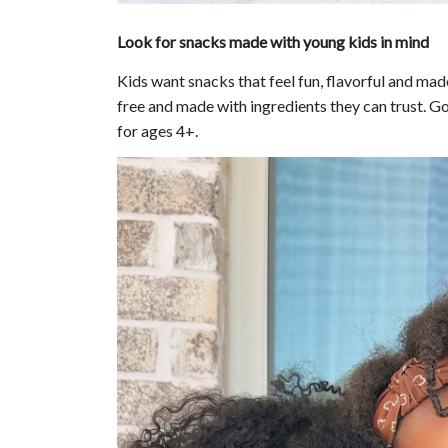
Look for snacks made with young kids in mind
Kids want snacks that feel fun, flavorful and mad
free and made with ingredients they can trust. Go
for ages 4+.