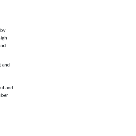
 by
high
and
t and
ut and
fiber
l