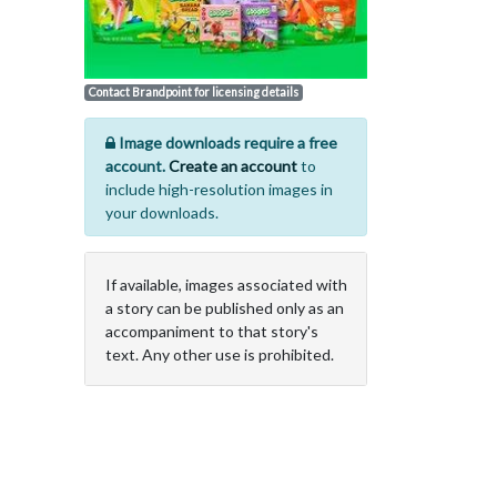
Contact Brandpoint for licensing details
Image downloads require a free
account.
Create an account
to
include high-resolution images in
your downloads.
If available, images associated with
a story can be published only as an
accompaniment to that story's
text. Any other use is prohibited.