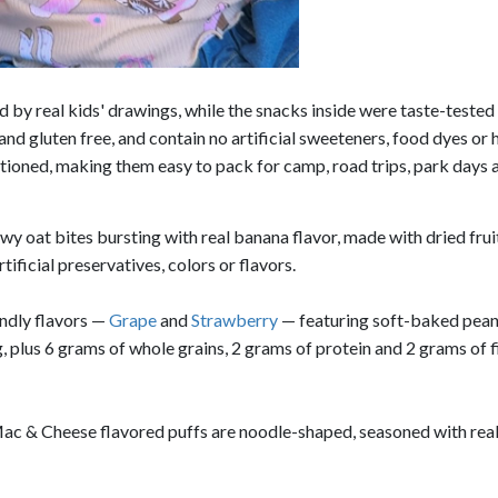
 by real kids' drawings, while the snacks inside were taste-tested
 gluten free, and contain no artificial sweeteners, food dyes or 
ortioned, making them easy to pack for camp, road trips, park days 
wy oat bites bursting with real banana flavor, made with dried frui
ificial preservatives, colors or flavors.
ndly flavors —
Grape
and
Strawberry
— featuring soft-baked pean
g, plus 6 grams of whole grains, 2 grams of protein and 2 grams of 
ac & Cheese flavored puffs are noodle-shaped, seasoned with rea