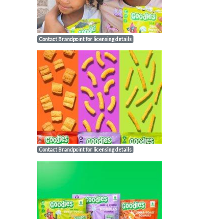
Contact Brandpoint for licensing details
Contact Brandpoint for licensing details