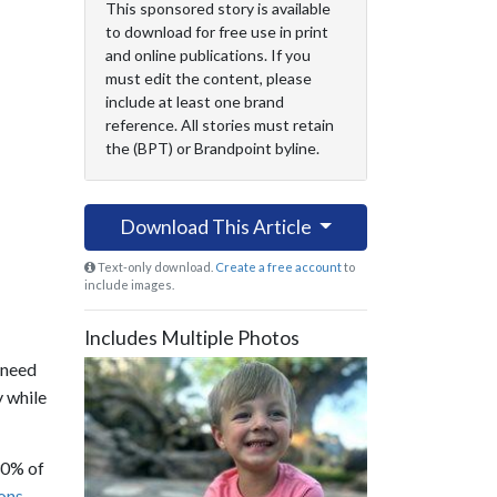
This sponsored story is available
to download for free use in print
and online publications. If you
must edit the content, please
include at least one brand
reference. All stories must retain
the (BPT) or Brandpoint byline.
Download This Article
Text-only download.
Create a free account
to
include images.
Includes Multiple Photos
 need
y while
30% of
ions
.