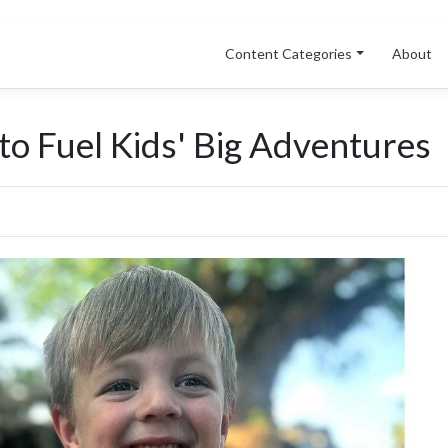
Content Categories
About
o Fuel Kids' Big Adventures