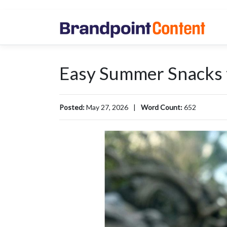
Easy Summer Snacks t
Posted:
May 27, 2026
|
Word Count:
652