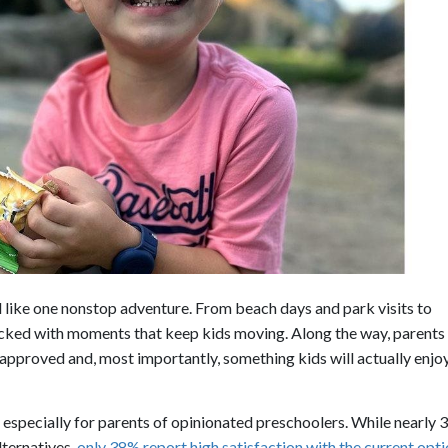
l like one nonstop adventure. From beach days and park visits to
packed with moments that keep kids moving. Along the way, parents
-approved and, most importantly, something kids will actually enjo
especially for parents of opinionated preschoolers. While nearly 
lternatives,
only 38% report high satisfaction with the current opt