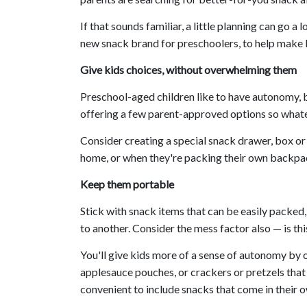
If that sounds familiar, a little planning can go 
new snack brand for preschoolers, to help make 
Give kids choices, without overwhelming them
Preschool-aged children like to have autonomy, 
offering a few parent-approved options so what
Consider creating a special snack drawer, box or
home, or when they're packing their own backpac
Keep them portable
Stick with snack items that can be easily packed,
to another. Consider the mess factor also — is th
You'll give kids more of a sense of autonomy by 
applesauce pouches, or crackers or pretzels that y
convenient to include snacks that come in their 