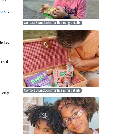
ies
, a
Contact Brandpoint for licensing details
le by
re at
Contact Brandpoint for licensing details
ivity