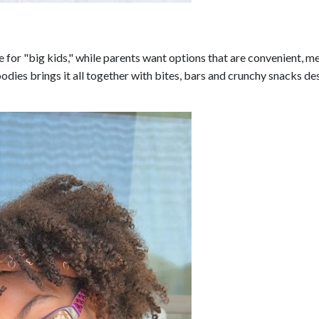
e for "big kids," while parents want options that are convenient, m
odies brings it all together with bites, bars and crunchy snacks d