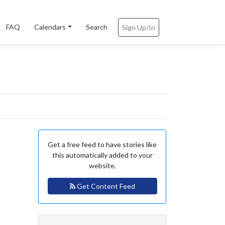
FAQ
Calendars
Search
Sign Up/In
Get a free feed to have stories like
this automatically added to your
website.
Get Content Feed