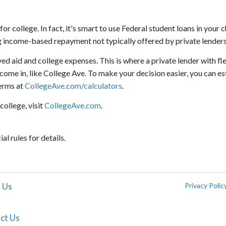
 college. In fact, it's smart to use Federal student loans in your c
ing income-based repayment not typically offered by private lenders
d aid and college expenses. This is where a private lender with fl
ome in, like College Ave. To make your decision easier, you can e
erms at
CollegeAve.com/calculators
.
college, visit
CollegeAve.com
.
al rules for details.
 Us
Privacy Polic
ct Us