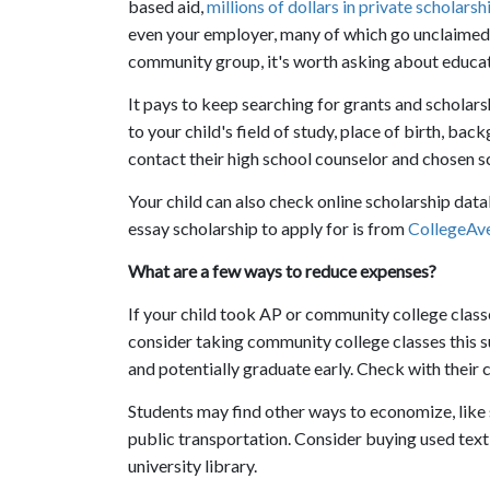
based aid,
millions of dollars in private scholars
even your employer, many of which go unclaimed. 
community group, it's worth asking about educat
It pays to keep searching for grants and scholar
to your child's field of study, place of birth, ba
contact their high school counselor and chosen sc
Your child can also check online scholarship dat
essay scholarship to apply for is from
CollegeAve
What are a few ways to reduce expenses?
If your child took AP or community college classes
consider taking community college classes this su
and potentially graduate early. Check with their c
Students may find other ways to economize, like
public transportation. Consider buying used text
university library.