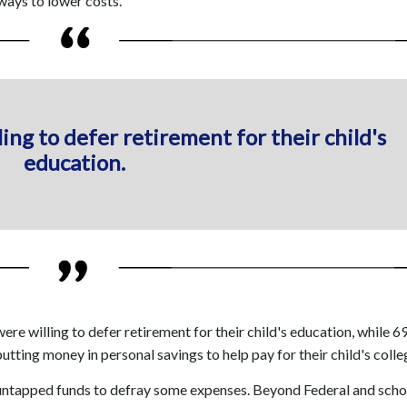
ways to lower costs.
ing to defer retirement for their child's
education.
re willing to defer retirement for their child's education, while 
utting money in personal savings to help pay for their child's colle
 untapped funds to defray some expenses. Beyond Federal and scho