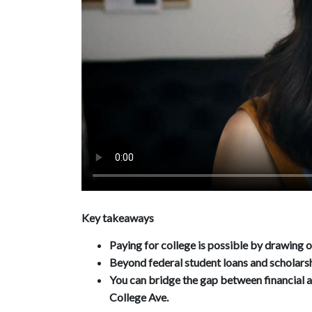
Key takeaways
Paying for college is possible by drawing o
Beyond federal student loans and scholarsh
You can bridge the gap between financial a
College Ave.