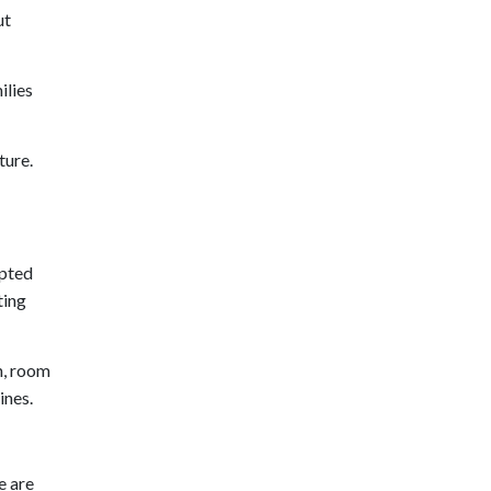
ut
ilies
ture.
epted
ting
n, room
ines.
e are