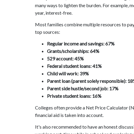
many ways to lighten the burden. For example, mo
year, interest-free.
Most families combine multiple resources to pay 
top sources:
Regular income and savings: 67%
Grants/scholarships: 64%
529 account: 45%
Federal student loans: 41%
Child will work: 39%
Parent loan (parent solely responsible): 1
Parent side hustle/second job: 17%
Private student loans: 16%
Colleges often provide a Net Price Calculator (NP
financial aid is taken into account.
It's also recommended to have an honest discussi