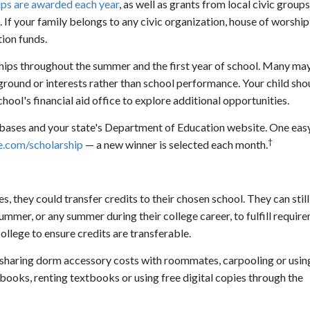
hips are awarded each year
, as well as grants from local civic groups
If your family belongs to any civic organization, house of worship
ion funds.
ships throughout the summer and the first year of school. Many may
ckground or interests rather than school performance. Your child sho
hool's financial aid office to explore additional opportunities.
abases and your state's Department of Education website. One easy
†
.com/scholarship
— a new winner is selected each month.
, they could transfer credits to their chosen school. They can still
mmer, or any summer during their college career, to fulfill requir
ollege to ensure credits are transferable.
 sharing dorm accessory costs with roommates, carpooling or usin
books, renting textbooks or using free digital copies through the