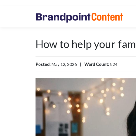
How to help your famil
Posted:
May 12, 2026
|
Word Count:
824