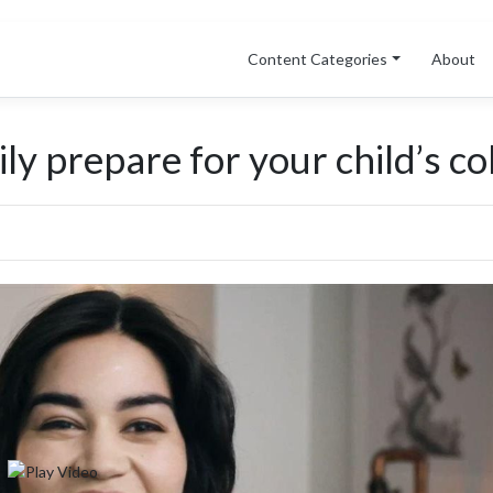
Content Categories
About
y prepare for your child’s coll