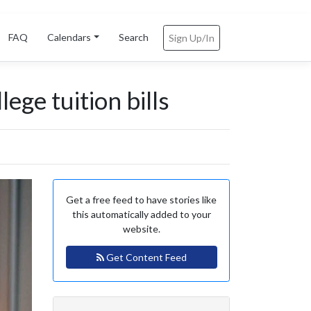
FAQ
Calendars
Search
Sign Up/In
ege tuition bills
Get a free feed to have stories like
this automatically added to your
website.
Get Content Feed