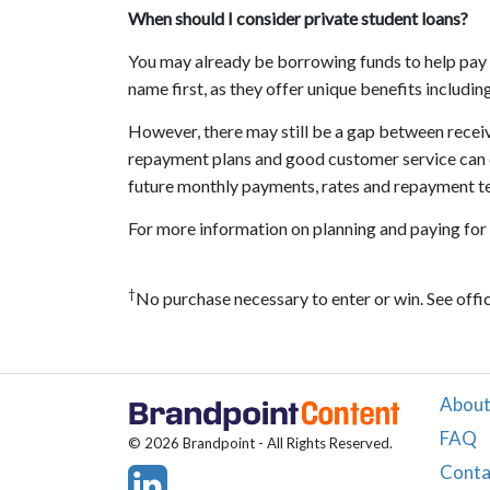
When should I consider private student loans?
You may already be borrowing funds to help pay for
name first, as they offer unique benefits includ
However, there may still be a gap between receive
repayment plans and good customer service can c
future monthly payments, rates and repayment t
For more information on planning and paying for 
†
No purchase necessary to enter or win. See offici
About
FAQ
© 2026 Brandpoint - All Rights Reserved.
Conta