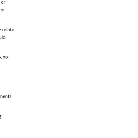
 or
 or
 relate
uld
, no-
ements
g