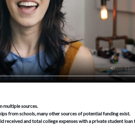
n multiple sources.
ips from schools, many other sources of potential funding exist.
id received and total college expenses with a private student loan