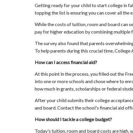
Getting ready for your child to start college in 
topping the list is ensuring you can cover all the 
While the costs of tuition, room and board can 
pay for higher education by combining multiple f
The survey also found that parents overwhelmingly
To help parents during this crucial time, College
How can I access financial aid?
At this point in the process, you filled out the 
into one or more schools and chose where to enroll
how much in grants, scholarships or federal stude
After your child submits their college acceptance
and board. Contact the school's financial aid off
How should I tackle a college budget?
Today's tuition, room and board costs are high,