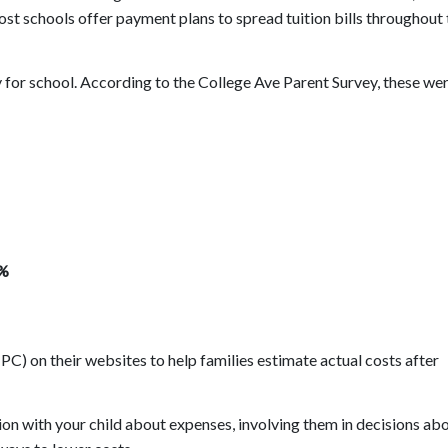
st schools offer payment plans to spread tuition bills throughout 
for school. According to the College Ave Parent Survey, these wer
8%
C) on their websites to help families estimate actual costs after
on with your child about expenses, involving them in decisions ab