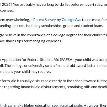
fall 2026? You probably have a long to-do list before move-in day, b
expenses.
seem overwhelming, a
Parent Survey
by
College Ave
found most fam
unding sources, including scholarships, grants and student loans.
 believe in the importance of a college degree for their child's fu
 Ave shares tips for managing expenses.
Free Application for Federal Student Aid (FAFSA), your child was acc
. The college or university sent a financial aid award letter indica
nt loans your child may receive.
 form, aid is usually disbursed directly to the school toward tuitio
ice regarding financial aid disbursements, remaining bills and deadl
 which can make higher education seem unattainable. However, ther