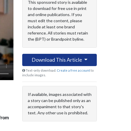
This sponsored story is available
to download for free use in print
and online publications. If you
must edit the content, please
include at least one brand
reference. All stories must retain
the (BPT) or Brandpoint byline.
Download This Article
Text-only download.
Create a free account
to
include images.
If available, images associated with
a story can be published only as an
accompaniment to that story's
text. Any other use is prohibited.
 from