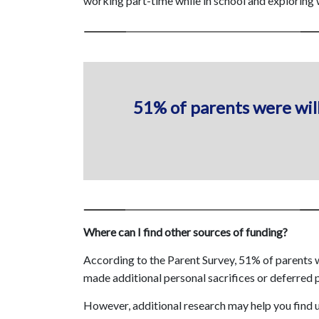
working part-time while in school and exploring 
51% of parents were will
Where can I find other sources of funding?
According to the Parent Survey, 51% of parents we
made additional personal sacrifices or deferred p
However, additional research may help you find