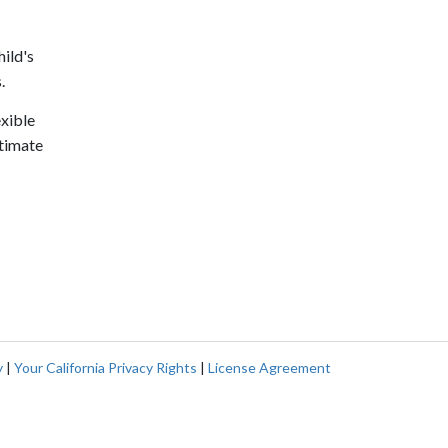
hild's
.
exible
stimate
y
|
Your California Privacy Rights
|
License Agreement