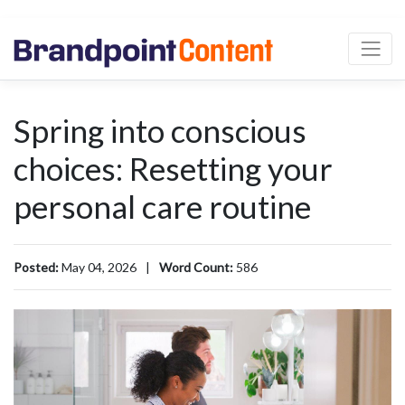
Spring into conscious
choices: Resetting your
personal care routine
Posted:
May 04, 2026
|
Word Count:
586