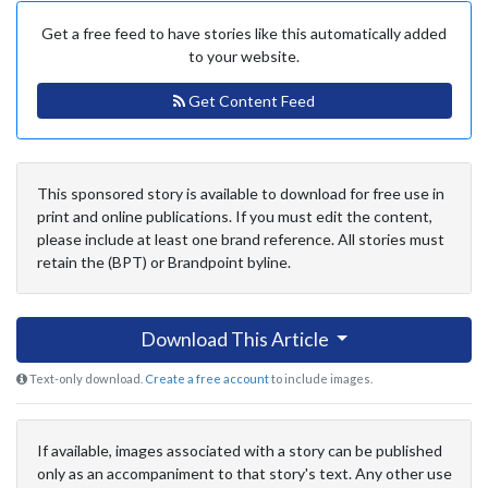
Get a free feed to have stories like this automatically added
to your website.
Get Content Feed
This sponsored story is available to download for free use in
print and online publications. If you must edit the content,
please include at least one brand reference. All stories must
retain the (BPT) or Brandpoint byline.
Download This Article
Text-only download.
Create a free account
to include images.
If available, images associated with a story can be published
only as an accompaniment to that story's text. Any other use