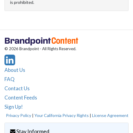
is prohibited.
© 2026 Brandpoint - All Rights Reserved.
About Us
FAQ
Contact Us
Content Feeds
Sign Up!
Privacy Policy
|
Your California Privacy Rights
|
License Agreement
Stay Informed