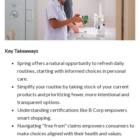
Key Takeaways
Spring offers a natural opportunity to refresh daily
routines, starting with informed choices in personal
care.
Simplify your routine by taking stock of your current
products and prioritizing fewer, more intentional and
transparent options.
Understanding certifications like B Corp empowers
smart shopping.
Navigating "free from" claims empowers consumers to
make choices aligned with their health and values.