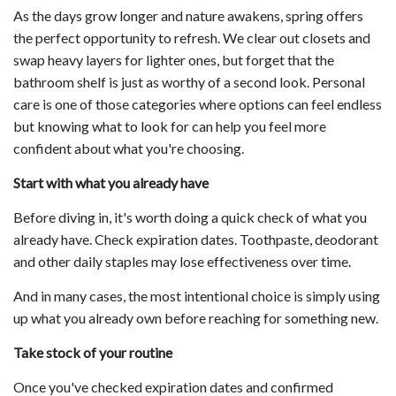
As the days grow longer and nature awakens, spring offers
the perfect opportunity to refresh. We clear out closets and
swap heavy layers for lighter ones, but forget that the
bathroom shelf is just as worthy of a second look. Personal
care is one of those categories where options can feel endless
but knowing what to look for can help you feel more
confident about what you're choosing.
Start with what you already have
Before diving in, it's worth doing a quick check of what you
already have. Check expiration dates. Toothpaste, deodorant
and other daily staples may lose effectiveness over time.
And in many cases, the most intentional choice is simply using
up what you already own before reaching for something new.
Take stock of your routine
Once you've checked expiration dates and confirmed