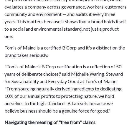
evaluates a company across governance, workers, customers,
community and environment — and audits it every three
years. This matters because it shows that a brand holds itself
to a social and environmental standard, not just a product
one.
Tom's of Maine is a certified B Corp and it's a distinction the
brand takes seriously.
"Tom's of Maine's B Corp certification is a reflection of 50
years of deliberate choices," said Michelle Waring, Steward
for Sustainability and Everyday Good at Tom's of Maine.
"From sourcing naturally derived ingredients to dedicating
10% of our annual profits to protecting nature, we hold
ourselves to the high standards B Lab sets because we
believe business should be a genuine force for good."
Navigating the meaning of "free from" claims