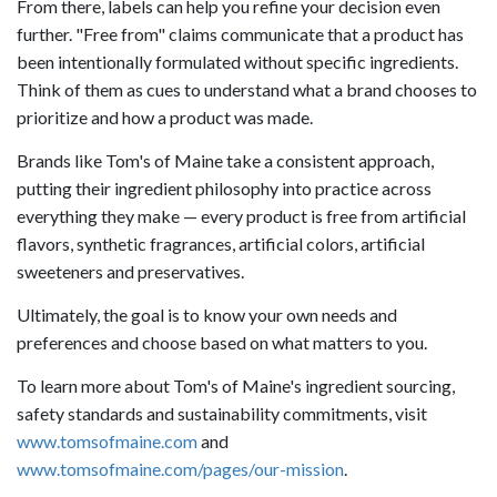
From there, labels can help you refine your decision even
further. "Free from" claims communicate that a product has
been intentionally formulated without specific ingredients.
Think of them as cues to understand what a brand chooses to
prioritize and how a product was made.
Brands like Tom's of Maine take a consistent approach,
putting their ingredient philosophy into practice across
everything they make — every product is free from artificial
flavors, synthetic fragrances, artificial colors, artificial
sweeteners and preservatives.
Ultimately, the goal is to know your own needs and
preferences and choose based on what matters to you.
To learn more about Tom's of Maine's ingredient sourcing,
safety standards and sustainability commitments, visit
www.tomsofmaine.com
and
www.tomsofmaine.com/pages/our-mission
.