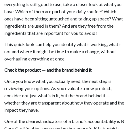
everything is still good to use, take a closer look at what you
have. Which of them are part of your daily routine? Which
ones have been sitting untouched and taking up space? What
ingredients are used in them? And are they free from the
ingredients that are important for you to avoid?
This quick look can help you identify what's working, what's
not and where it might be time to make a change, without
overhauling everything at once.
Check the product — and the brand behind it
Once you know what you actually need, the next step is
reviewing your options. As you evaluate a new product,
consider not just what's in it, but the brand behind it —
whether they are transparent about how they operate and the
impact they have.
One of the clearest indicators of a brand's accountability is B
Corp Certification, overseen by the nonprofit B Lab, which