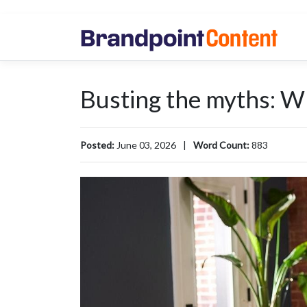
Busting the myths: Wh
Posted:
June 03, 2026
|
Word Count:
883