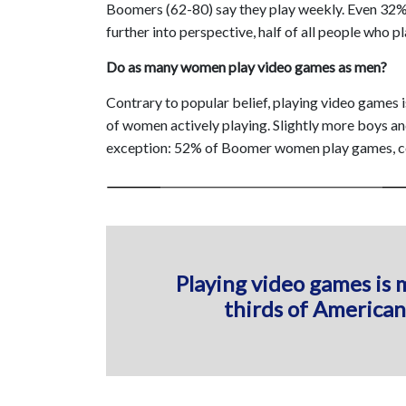
Boomers (62-80) say they play weekly. Even 32% of
further into perspective, half of all people who pl
Do as many women play video games as men?
Contrary to popular belief, playing video games
of women actively playing. Slightly more boys an
exception: 52% of Boomer women play games, co
Playing video games is 
thirds of American