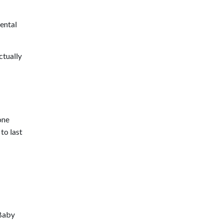
mental
ctually
one
to last
 Baby