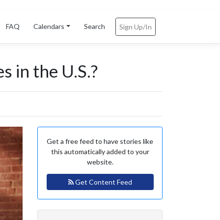
FAQ
Calendars
Search
Sign Up/In
s in the U.S.?
Get a free feed to have stories like
this automatically added to your
website.
Get Content Feed