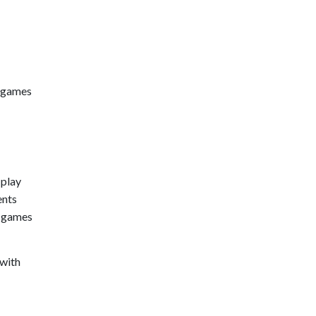
o games
 play
ents
o games
 with