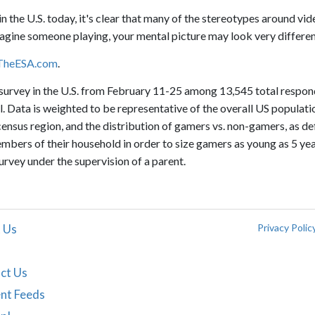
n the U.S. today, it's clear that many of the stereotypes around vid
agine someone playing, your mental picture may look very differen
TheESA.com
.
urvey in the U.S. from February 11-25 among 13,545 total respo
. Data is weighted to be representative of the overall US populatio
 census region, and the distribution of gamers vs. non-gamers, as de
bers of their household in order to size gamers as young as 5 yea
vey under the supervision of a parent.
 Us
Privacy Polic
ct Us
nt Feeds