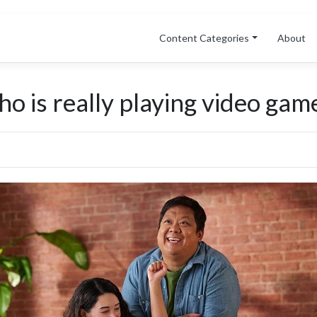
Content Categories
About
o is really playing video game