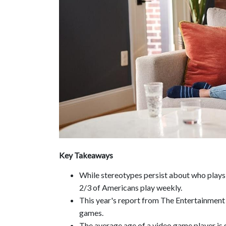
Key Takeaways
While stereotypes persist about who plays 
2/3 of Americans play weekly.
This year's report from The Entertainment
games.
The average age of a video game player is g