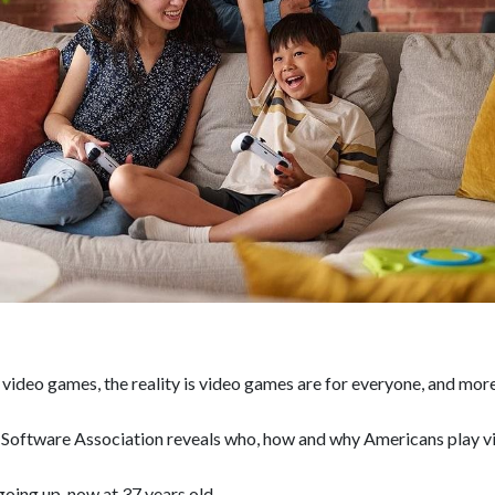
video games, the reality is video games are for everyone, and mor
 Software Association reveals who, how and why Americans play v
oing up, now at 37 years old.