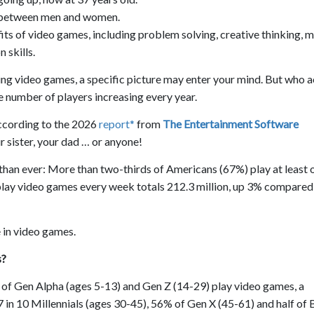
it between men and women.
its of video games, including problem solving, creative thinking, 
 skills.
ng video games, a specific picture may enter your mind. But who a
e number of players increasing every year.
ccording to the 2026
report*
from
The Entertainment Software
 sister, your dad … or anyone!
 than ever: More than two-thirds of Americans (67%) play at least 
ay video games every week totals 212.3 million, up 3% compared 
 in video games.
s?
 of Gen Alpha (ages 5-13) and Gen Z (14-29) play video games, a
7 in 10 Millennials (ages 30-45), 56% of Gen X (45-61) and half of