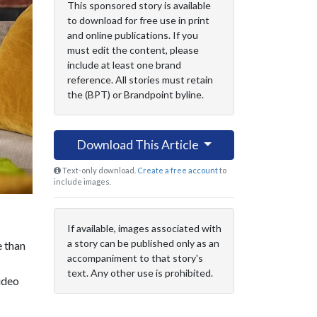
This sponsored story is available
to download for free use in print
and online publications. If you
must edit the content, please
include at least one brand
reference. All stories must retain
the (BPT) or Brandpoint byline.
Download This Article
Text-only download.
Create a free account
to
include images.
If available, images associated with
a story can be published only as an
e than
accompaniment to that story's
text. Any other use is prohibited.
ideo