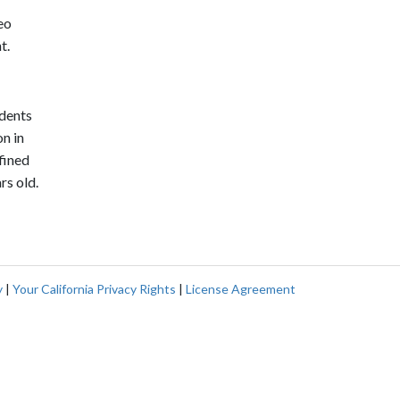
eo
t.
ndents
n in
fined
rs old.
y
|
Your California Privacy Rights
|
License Agreement