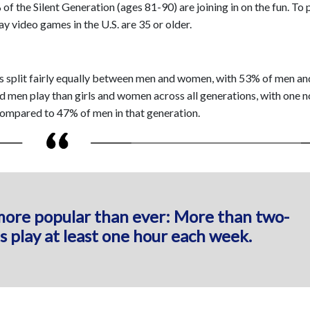
 the Silent Generation (ages 81-90) are joining in on the fun. To p
ay video games in the U.S. are 35 or older.
 is split fairly equally between men and women, with 53% of men a
d men play than girls and women across all generations, with one 
mpared to 47% of men in that generation.
more popular than ever: More than two-
s play at least one hour each week.