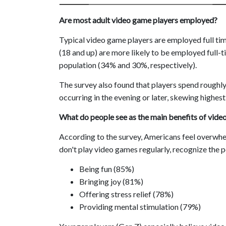
Are most adult video game players employed?
Typical video game players are employed full time, 
(18 and up) are more likely to be employed full-
population (34% and 30%, respectively).
The survey also found that players spend roughl
occurring in the evening or later, skewing highes
What do people see as the main benefits of vide
According to the survey, Americans feel overwhe
don't play video games regularly, recognize the p
Being fun (85%)
Bringing joy (81%)
Offering stress relief (78%)
Providing mental stimulation (79%)