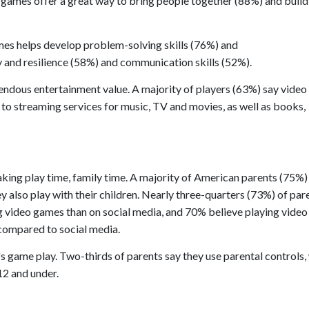
 games offer a great way to bring people together (88%) and build
ames helps develop problem-solving skills (76%) and
 and resilience (58%) and communication skills (52%).
endous entertainment value. A majority of players (63%) say vide
to streaming services for music, TV and movies, as well as books,
aking play time, family time. A majority of American parents (75%)
also play with their children. Nearly three-quarters (73%) of par
ing video games than on social media, and 70% believe playing vide
 compared to social media.
n's game play. Two-thirds of parents say they use parental controls,
12 and under.