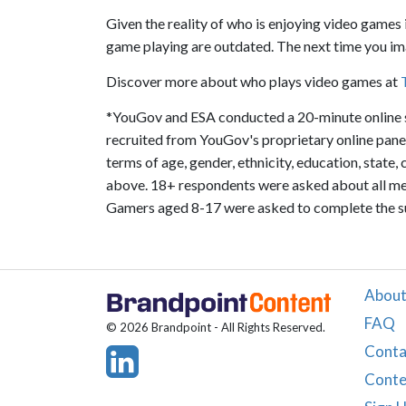
Given the reality of who is enjoying video games i
game playing are outdated. The next time you im
Discover more about who plays video games at
*YouGov and ESA conducted a 20-minute online s
recruited from YouGov's proprietary online panel
terms of age, gender, ethnicity, education, state,
above. 18+ respondents were asked about all mem
Gamers aged 8-17 were asked to complete the sur
About
FAQ
© 2026 Brandpoint - All Rights Reserved.
Conta
Conte