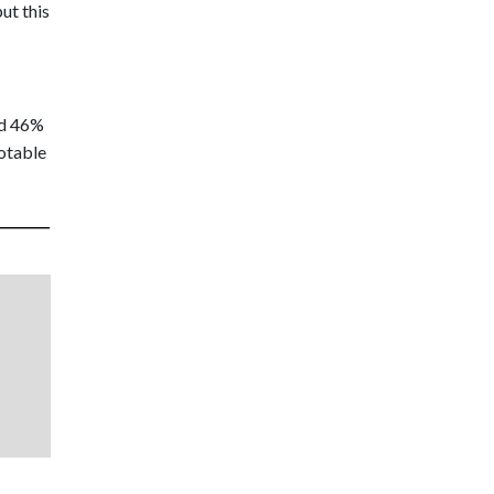
ut this
nd 46%
notable