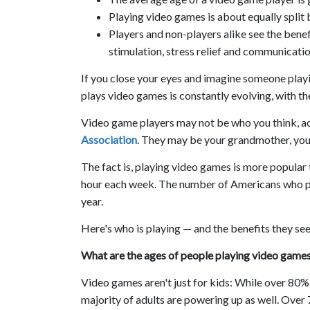
Playing video games is about equally spl
Players and non-players alike see the benef
stimulation, stress relief and communication
If you close your eyes and imagine someone playi
plays video games is constantly evolving, with th
Video game players may not be who you think, a
Association
. They may be your grandmother, your
The fact is, playing video games is more popular
hour each week. The number of Americans who pl
year.
Here's who is playing — and the benefits they see
What are the ages of people playing video game
Video games aren't just for kids: While over 80%
majority of adults are powering up as well. Over 