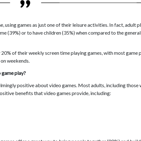
using games as just one of their leisure activities. In fact, adult p
time (39%) or to have children (35%) when compared to the general
y 20% of their weekly screen time playing games, with most game 
t on weekends.
o game play?
lmingly positive about video games. Most adults, including those
ositive benefits that video games provide, including: