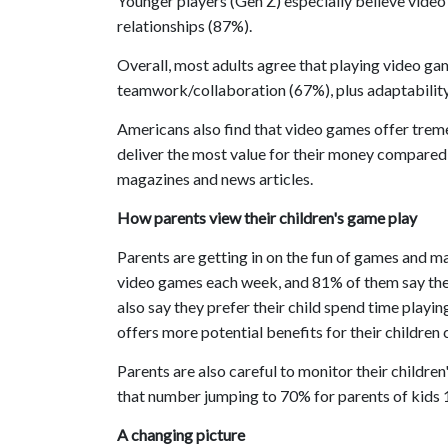
Younger players (Gen Z) especially believe video
relationships (87%).
Overall, most adults agree that playing video g
teamwork/collaboration (67%), plus adaptability
Americans also find that video games offer trem
deliver the most value for their money compared 
magazines and news articles.
How parents view their children's game play
Parents are getting in on the fun of games and m
video games each week, and 81% of them say they 
also say they prefer their child spend time play
offers more potential benefits for their children
Parents are also careful to monitor their childre
that number jumping to 70% for parents of kids 
A changing picture