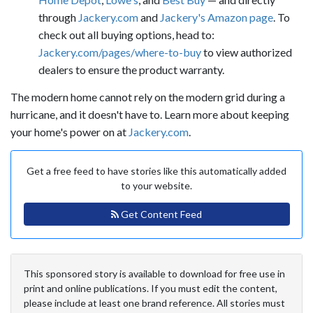
through
Jackery.com
and
Jackery's Amazon page
. To
check out all buying options, head to:
Jackery.com/pages/where-to-buy
to view authorized
dealers to ensure the product warranty.
The modern home cannot rely on the modern grid during a
hurricane, and it doesn't have to. Learn more about keeping
your home's power on at
Jackery.com
.
Get a free feed to have stories like this automatically added
to your website.
Get Content Feed
This sponsored story is available to download for free use in
print and online publications. If you must edit the content,
please include at least one brand reference. All stories must