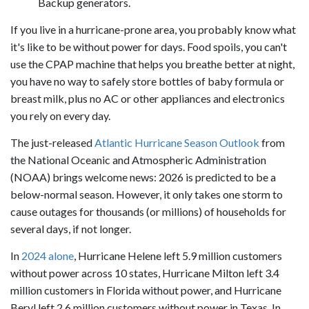
Backup generators.
If you live in a hurricane-prone area, you probably know what
it's like to be without power for days. Food spoils, you can't
use the CPAP machine that helps you breathe better at night,
you have no way to safely store bottles of baby formula or
breast milk, plus no AC or other appliances and electronics
you rely on every day.
The just-released
Atlantic Hurricane Season Outlook
from
the National Oceanic and Atmospheric Administration
(NOAA) brings welcome news: 2026 is predicted to be a
below-normal season. However, it only takes one storm to
cause outages for thousands (or millions) of households for
several days, if not longer.
In
2024 alone
, Hurricane Helene left 5.9 million customers
without power across 10 states, Hurricane Milton left 3.4
million customers in Florida without power, and Hurricane
Beryl left 2.6 million customers without power in Texas. In