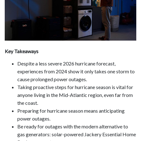
Key Takeaways
Despite a less severe 2026 hurricane forecast,
experiences from 2024 show it only takes one storm to
cause prolonged power outages.
Taking proactive steps for hurricane season is vital for
anyone living in the Mid-Atlantic region, even far from
the coast.
Preparing for hurricane season means anticipating
power outages.
Be ready for outages with the modern alternative to
gas generators: solar-powered Jackery Essential Home