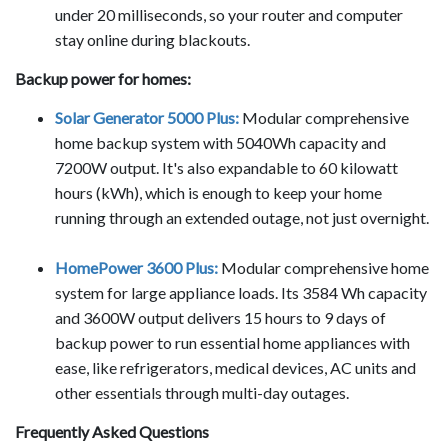
under 20 milliseconds, so your router and computer
stay online during blackouts.
Backup power for homes:
Solar Generator 5000 Plus:
Modular comprehensive
home backup system with 5040Wh capacity and
7200W output. It's also expandable to 60 kilowatt
hours (kWh), which is enough to keep your home
running through an extended outage, not just overnight.
HomePower 3600 Plus:
Modular comprehensive home
system for large appliance loads. Its 3584 Wh capacity
and 3600W output delivers 15 hours to 9 days of
backup power to run essential home appliances with
ease, like refrigerators, medical devices, AC units and
other essentials through multi-day outages.
Frequently Asked Questions