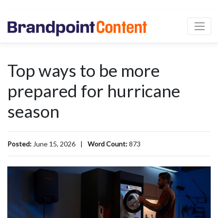
Top ways to be more
prepared for hurricane
season
Posted:
June 15, 2026
|
Word Count:
873