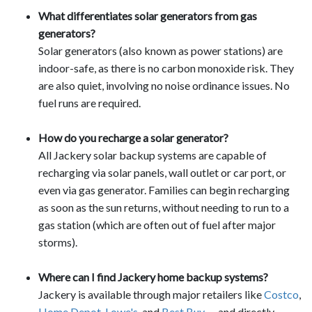
What differentiates solar generators from gas
generators?
Solar generators (also known as power stations) are
indoor-safe, as there is no carbon monoxide risk. They
are also quiet, involving no noise ordinance issues. No
fuel runs are required.
How do you recharge a solar generator?
All Jackery solar backup systems are capable of
recharging via solar panels, wall outlet or car port, or
even via gas generator. Families can begin recharging
as soon as the sun returns, without needing to run to a
gas station (which are often out of fuel after major
storms).
Where can I find Jackery home backup systems?
Jackery is available through major retailers like
Costco
,
Home Depot
,
Lowe's
, and
Best Buy
— and directly