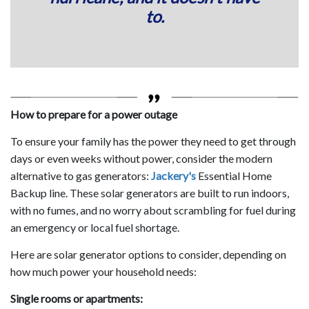
to.
How to prepare for a power outage
To ensure your family has the power they need to get through
days or even weeks without power, consider the modern
alternative to gas generators:
Jackery's
Essential Home
Backup line. These solar generators are built to run indoors,
with no fumes, and no worry about scrambling for fuel during
an emergency or local fuel shortage.
Here are solar generator options to consider, depending on
how much power your household needs:
Single rooms or apartments: