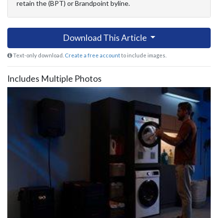
retain the (BPT) or Brandpoint byline.
Download This Article
Text-only download.
Create a free account
to include images.
Includes Multiple Photos