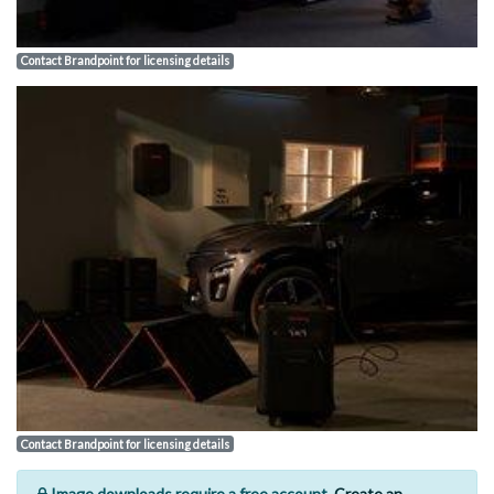
Contact Brandpoint for licensing details
Contact Brandpoint for licensing details
Image downloads require a free account.
Create an