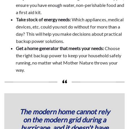
ensure you have enough water, non-perishable food and
a first aid kit.
Take stock of energy needs:
Which appliances, medical
devices, etc. could you not do without for more than a
day? This will help you make decisions about practical
backup power solutions.
Get a home generator that meets your needs:
Choose
the right backup power to keep your household safely
running, no matter what Mother Nature throws your
way.
The modern home cannot rely
on the modern grid during a
hurricane, and it doesn't have