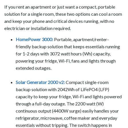
If you rent an apartment or just want a compact, portable
solution for a single room, these two options can cool a room
and keep your phone and critical devices running, with no
electrician or installation required.
HomePower 3000:
Portable, apartment/renter-
friendly backup solution that keeps essentials running
for 1-2 days with 3072 watt hours (Wh) capacity,
powering your fridge, Wi-Fi, fans and lights through
extended outages.
Solar Generator 2000 v2:
Compact single-room
backup solution with 2042Wh of LiFePO4 (LFP)
capacity to keep your fridge, Wi-Fi and lights powered
through a full-day outage. The 2200 watt (W)
continuous output (4400W surge) easily handles your
refrigerator, microwave, coffee maker and everyday
essentials without tripping. The switch happens in