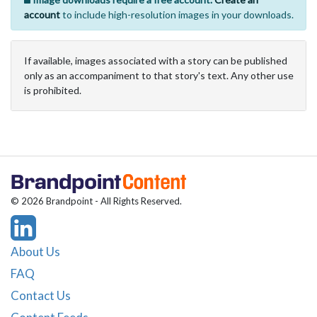
account
to include high-resolution images in your downloads.
If available, images associated with a story can be published
only as an accompaniment to that story's text. Any other use
is prohibited.
© 2026 Brandpoint - All Rights Reserved.
About Us
FAQ
Contact Us