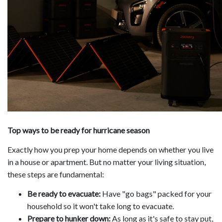
Top ways to be ready for hurricane season
Exactly how you prep your home depends on whether you live
in a house or apartment. But no matter your living situation,
these steps are fundamental:
Be ready to evacuate:
Have "go bags" packed for your
household so it won't take long to evacuate.
Prepare to hunker down:
As long as it's safe to stay put,