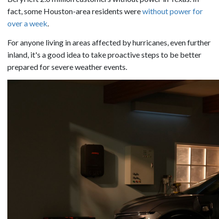
fact, some Houston-area residents were
without power for
over a week
.
For anyone living in areas affected by hurricanes, even further
inland, it's a good idea to take proactive steps to be better
prepared for severe weather events.