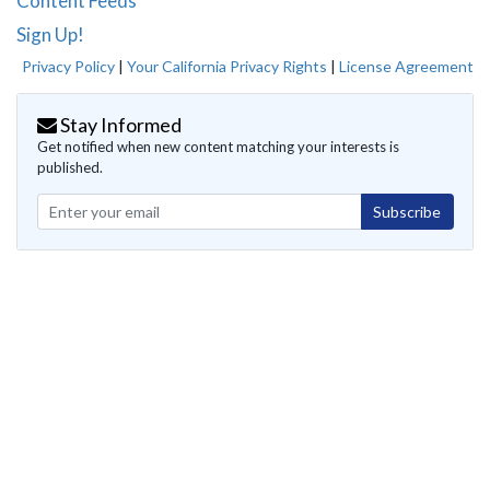
Content Feeds
Sign Up!
Privacy Policy
|
Your California Privacy Rights
|
License Agreement
Stay Informed
Get notified when new content matching your interests is
published.
Subscribe