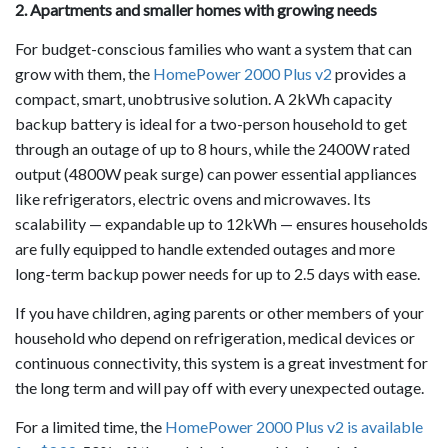
2. Apartments and smaller homes with growing needs
For budget-conscious families who want a system that can
grow with them, the
HomePower 2000 Plus v2
provides a
compact, smart, unobtrusive solution. A 2kWh capacity
backup battery is ideal for a two-person household to get
through an outage of up to 8 hours, while the 2400W rated
output (4800W peak surge) can power essential appliances
like refrigerators, electric ovens and microwaves. Its
scalability — expandable up to 12kWh — ensures households
are fully equipped to handle extended outages and more
long-term backup power needs for up to 2.5 days with ease.
If you have children, aging parents or other members of your
household who depend on refrigeration, medical devices or
continuous connectivity, this system is a great investment for
the long term and will pay off with every unexpected outage.
For a limited time, the
HomePower 2000 Plus v2 is available