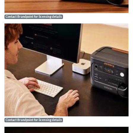
Contact Brandpoint for licensing details
Contact Brandpoint for licensing details