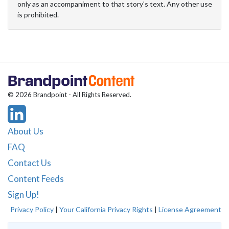
only as an accompaniment to that story's text. Any other use
is prohibited.
© 2026 Brandpoint - All Rights Reserved.
About Us
FAQ
Contact Us
Content Feeds
Sign Up!
Privacy Policy
|
Your California Privacy Rights
|
License Agreement