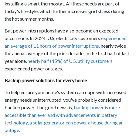
installing a smart thermostat. All these needs are part of
today's lifestyle, which further increases grid stress during
the hot summer months.
But power interruptions have also become an expected
occurrence. In 2024, U.S. electricity customers
experienced
an average of 11 hours of power interruptions,
nearly twice
the annual average of the prior decade. In the first half of last
year alone,
nearly half (45%) of U.S. utility customers
experienced power outages.
Backup power solutions for every home
To help ensure your home's system can cope with increased
energy needs uninterrupted, you've probably considered
backup power. The good news is,
backup power is more
accessible than ever and with advancements in battery
technology, a solar generator can power a house during an
outage
.