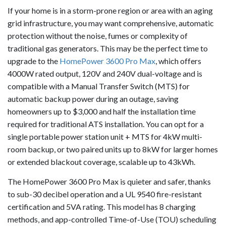
If your home is in a storm-prone region or area with an aging
grid infrastructure, you may want comprehensive, automatic
protection without the noise, fumes or complexity of
traditional gas generators. This may be the perfect time to
upgrade to the
HomePower 3600 Pro Max
, which offers
4000W rated output, 120V and 240V dual-voltage and is
compatible with a Manual Transfer Switch (MTS) for
automatic backup power during an outage, saving
homeowners up to $3,000 and half the installation time
required for traditional ATS installation. You can opt for a
single portable power station unit + MTS for 4kW multi-
room backup, or two paired units up to 8kW for larger homes
or extended blackout coverage, scalable up to 43kWh.
The HomePower 3600 Pro Max is quieter and safer, thanks
to sub-30 decibel operation and a UL 9540 fire-resistant
certification and 5VA rating. This model has 8 charging
methods, and app-controlled Time-of-Use (TOU) scheduling