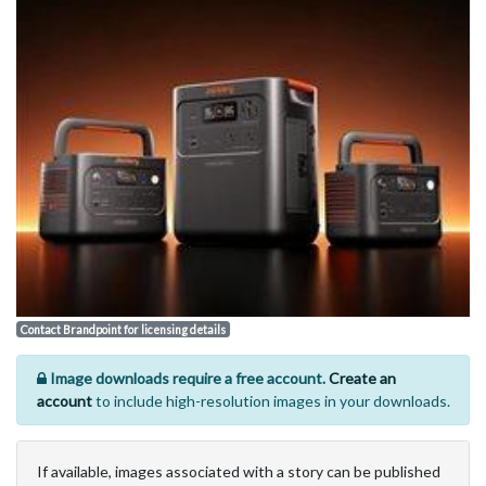
Contact Brandpoint for licensing details
Image downloads require a free account.
Create an
account
to include high-resolution images in your downloads.
If available, images associated with a story can be published