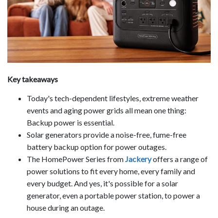
Key takeaways
Today's tech-dependent lifestyles, extreme weather
events and aging power grids all mean one thing:
Backup power is essential.
Solar generators provide a noise-free, fume-free
battery backup option for power outages.
The HomePower Series from
Jackery
offers a range of
power solutions to fit every home, every family and
every budget. And yes, it's possible for a solar
generator, even a portable power station, to power a
house during an outage.