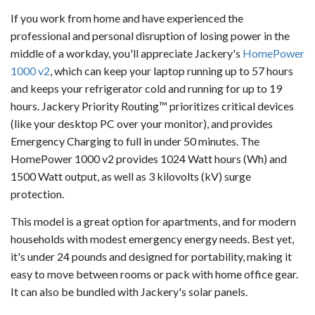
If you work from home and have experienced the
professional and personal disruption of losing power in the
middle of a workday, you'll appreciate Jackery's
HomePower
1000 v2
, which can keep your laptop running up to 57 hours
and keeps your refrigerator cold and running for up to 19
hours. Jackery Priority Routing™ prioritizes critical devices
(like your desktop PC over your monitor), and provides
Emergency Charging to full in under 50 minutes. The
HomePower 1000 v2 provides 1024 Watt hours (Wh) and
1500 Watt output, as well as 3 kilovolts (kV) surge
protection.
This model is a great option for apartments, and for modern
households with modest emergency energy needs. Best yet,
it's under 24 pounds and designed for portability, making it
easy to move between rooms or pack with home office gear.
It can also be bundled with Jackery's solar panels.