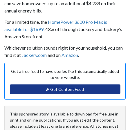
can save homeowners up to an additional $4,238 on their
annual energy bills.
For a limited time, the
HomePower 3600 Pro Max is
available for $1699
, 43% off through Jackery and Jackery's
Amazon Storefront.
Whichever solution sounds right for your household, you can
find it at
Jackery.com
and on
Amazon
.
Get a free feed to have stories like this automatically added
to your website.
Get Content Feed
This sponsored story is available to download for free use in
print and online publications. If you must edit the content,
please include at least one brand reference. All stories must