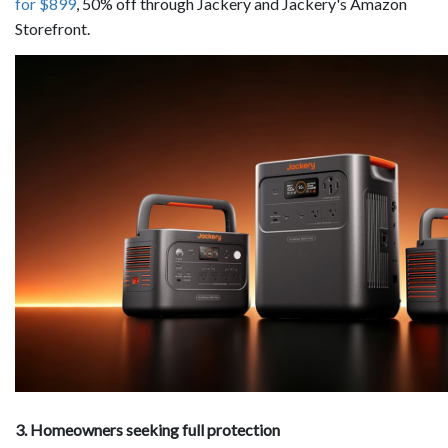
for $899
, 50% off through Jackery and Jackery's Amazon
Storefront.
3. Homeowners seeking full protection