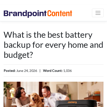
What is the best battery
backup for every home and
budget?
Posted:
June 24, 2026
|
Word Count:
1,036