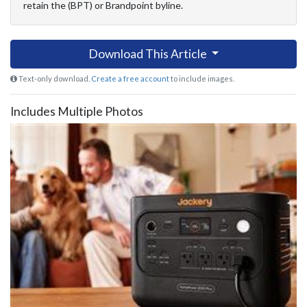
retain the (BPT) or Brandpoint byline.
Download This Article
Text-only download.
Create a free account
to include images.
Includes Multiple Photos