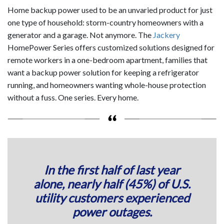
Home backup power used to be an unvaried product for just
one type of household: storm-country homeowners with a
generator and a garage. Not anymore. The
Jackery
HomePower Series offers customized solutions designed for
remote workers in a one-bedroom apartment, families that
want a backup power solution for keeping a refrigerator
running, and homeowners wanting whole-house protection
without a fuss. One series. Every home.
In the first half of last year
alone,
nearly half (45%) of U.S.
utility customers
experienced
power outages.