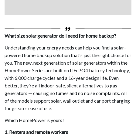
What size solar generator do I need for home backup?
Understanding your energy needs can help you find a solar-
powered home backup solution that's just the right choice for
you. The new, next generation of solar generators within the
HomePower Series are built on LiFePO4 battery technology,
with 6,000 charge cycles and a 16-year design life. Even
better, they're all indoor-safe, silent alternatives to gas
generators — causing no fumes and no noise complaints. All
of the models support solar, wall outlet and car port charging
for greater ease of use.
Which HomePower is yours?
1. Renters and remote workers