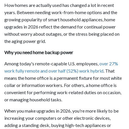
How homes are actually used has changed a lot in recent
years. Between needing work-from-home options and the
growing popularity of smart household appliances, home
upgrades in 2026 reflect the demand for continual power
without worry about outages, or the stress being placed on
the aging power grid.
Why you need home backup power
Among today's remote-capable U.S. employees,
over 27%
work fully remote and over half (52%) work hybrid
. That
means the home office is a permanent fixture for most white
collar or information workers. For others, a home office is
convenient for performing work-related duties on occasion,
or managing household tasks.
When you make upgrades in 2026, you're more likely to be
increasing your computers or other electronic devices,
adding a standing desk, buying high-tech appliances or