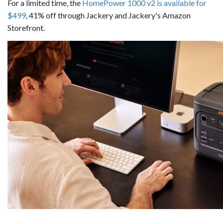
For a limited time, the
HomePower 1000 v2 is available for
$499
, 41% off through Jackery and Jackery's Amazon
Storefront.