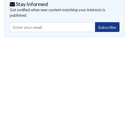
Stay Informed
Get notified when new content matching your interests is
published.
Subscribe