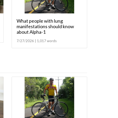
What people with lung
manifestations should know
about Alpha-1
7/27/2026 | 1,017 words