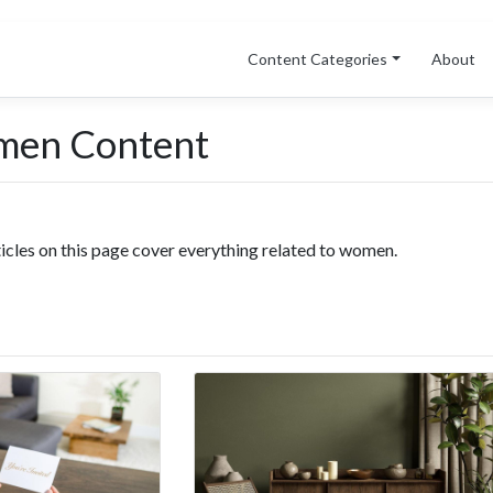
Content Categories
About
men Content
ticles on this page cover everything related to women.