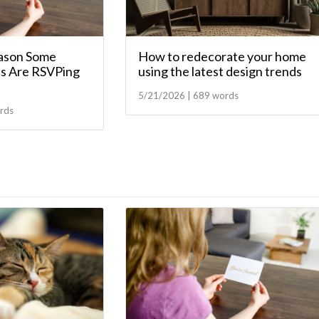
ason Some
How to redecorate your home
s Are RSVPing
using the latest design trends
5/21/2026 | 689 words
rds