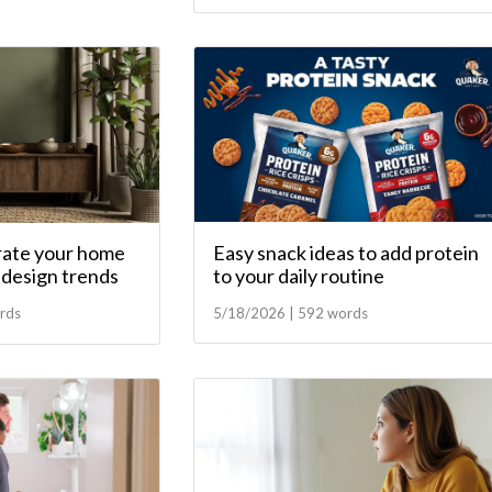
Easy snack ideas to add protein
ate your home
to your daily routine
t design trends
5/18/2026 | 592 words
rds