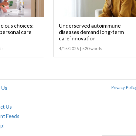
scious choices:
Underserved autoimmune
personal care
diseases demand long-term
care innovation
ds
4/15/2026 | 520 words
 Us
Privacy Polic
ct Us
nt Feeds
Up!