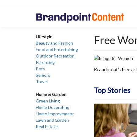
Free Wo
Lifestyle
Beauty and Fashion
Food and Entertaining
Outdoor Recreation
Parenting
Pets
Brandpoint’s free ar
Seniors
Travel
Top Stories
Home & Garden
Green Living
Home Decorating
Home Improvement
Lawn and Garden
Real Estate