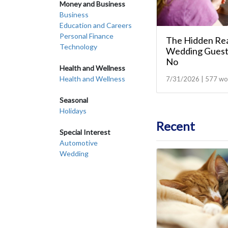
Money and Business
Business
Education and Careers
Personal Finance
The Hidden Re
Technology
Wedding Guest
No
Health and Wellness
Health and Wellness
7/31/2026 | 577 wo
Seasonal
Holidays
Recent
Special Interest
Automotive
Wedding