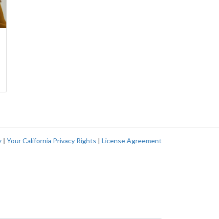
y
|
Your California Privacy Rights
|
License Agreement