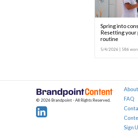
Spring into con
Resetting your 
routine
5/4/2026 | 586 wor
About
FAQ
© 2026 Brandpoint - All Rights Reserved.
Conta
Conte
Sign 