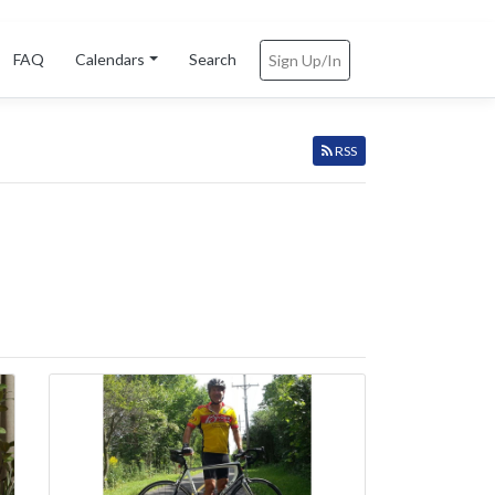
FAQ
Calendars
Search
Sign Up/In
RSS