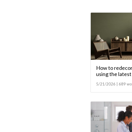
How to redecor
using the lates
5/21/2026 | 689 wo