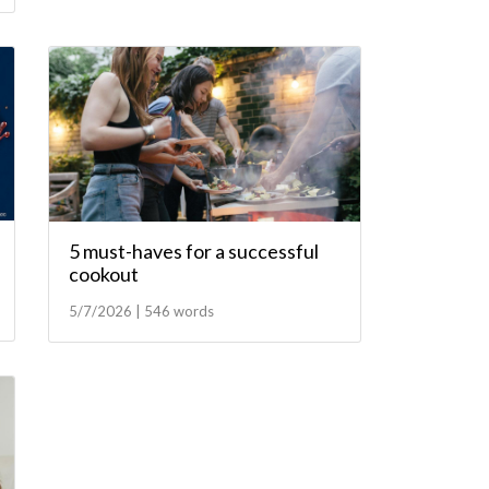
5 must-haves for a successful
cookout
5/7/2026 | 546 words