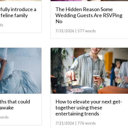
ully introduce a
The Hidden Reason Some
feline family
Wedding Guests Are RSVPing
No
ds
7/31/2026 | 577 words
hs that could
How to elevate your next get-
 awake
together using these
entertaining trends
words
7/21/2026 | 776 words