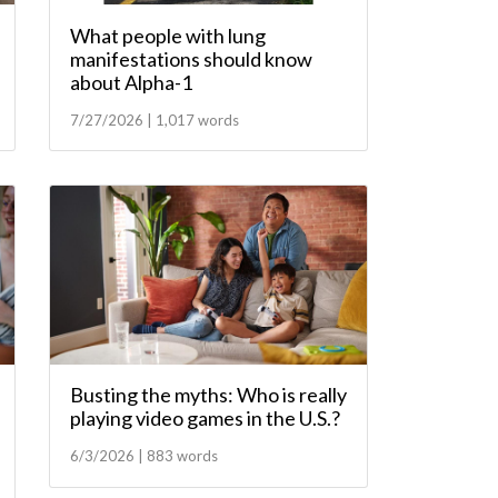
What people with lung
manifestations should know
about Alpha-1
7/27/2026 | 1,017 words
Busting the myths: Who is really
playing video games in the U.S.?
6/3/2026 | 883 words