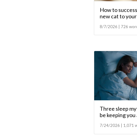
How to successf
new cat to your 
8/7/2026 | 726 wor
Three sleep myt
be keeping you
7/24/2026 | 1,071 